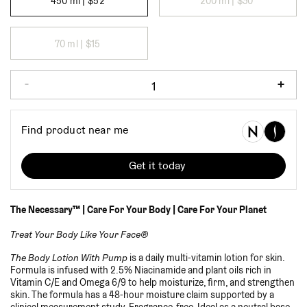
450 ml |
$52
200 ml |
$30
70 ml |
$15
The Necessary™ | Care For Your Body | Care For Your Planet
Treat Your Body Like Your Face®
The Body Lotion With Pump
is a daily multi-vitamin lotion for skin.
Formula is infused with 2.5% Niacinamide and plant oils rich in
Vitamin C/E and Omega 6/9 to help moisturize, firm, and strengthen
skin. The formula has a 48-hour moisture claim supported by a
clinical measurement study. Fragrance-free. Ideal as a neutral base