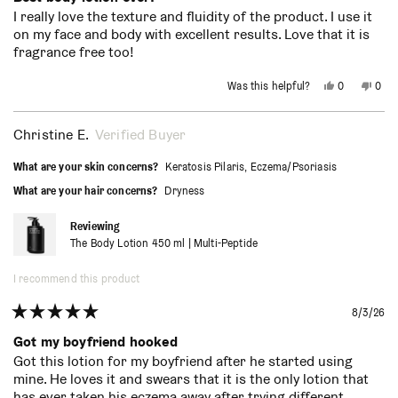
out
I really love the texture and fluidity of the product. I use it
of
on my face and body with excellent results. Love that it is
5
stars
fragrance free too!
Yes,
No,
Was this helpful?
0
0
this
people
this
peo
review
voted
revi
vot
from
yes
from
no
Sean
Sean
Christine E.
Verified Buyer
R.
R.
was
was
helpful.
not
What are your skin concerns?
Keratosis Pilaris,
Eczema/Psoriasis
helpf
What are your hair concerns?
Dryness
Reviewing
The Body Lotion 450 ml | Multi-Peptide
I recommend this product
8/3/26
Rated
5
Got my boyfriend hooked
out
Got this lotion for my boyfriend after he started using
of
mine. He loves it and swears that it is the only lotion that
5
stars
has ever taken his eczema away after trying different