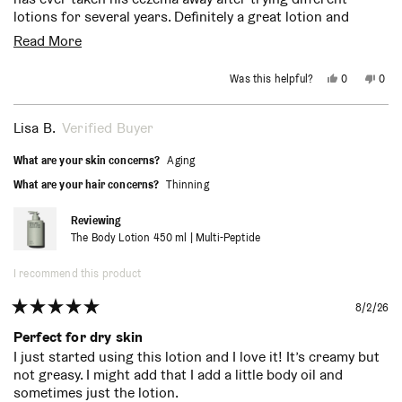
lotions for several years. Definitely a great lotion and
scent.
Read
Read More
more
Yes,
No,
Was this helpful?
0
0
about
this
people
this
peo
review
voted
revi
vot
from
yes
from
no
this
Christine
Chri
Lisa B.
Verified Buyer
E.
E.
review
was
was
helpful.
not
What are your skin concerns?
Aging
helpf
What are your hair concerns?
Thinning
Reviewing
The Body Lotion 450 ml | Multi-Peptide
I recommend this product
8/2/26
Rated
5
Perfect for dry skin
out
I just started using this lotion and I love it! It’s creamy but
of
not greasy. I might add that I add a little body oil and
5
stars
sometimes just the lotion.