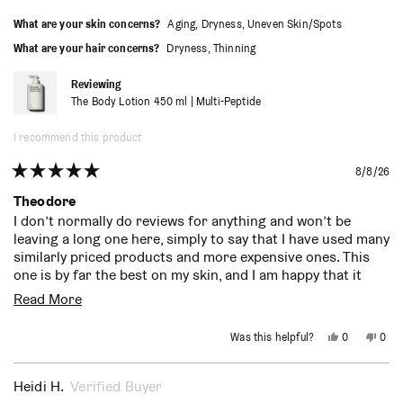
What are your skin concerns?
Aging,
Dryness,
Uneven Skin/Spots
What are your hair concerns?
Dryness,
Thinning
Reviewing
The Body Lotion 450 ml | Multi-Peptide
I recommend this product
8/8/26
Rated
5
Theodore
out
I don’t normally do reviews for anything and won’t be
of
leaving a long one here, simply to say that I have used many
5
stars
similarly priced products and more expensive ones. This
one is by far the best on my skin, and I am happy that it
also works great on my face, which allowed me to eliminate
Read
Read More
a separate moisturizer I was using. Hinoki is my scent of
more
choice from one of my previous products and am so
Yes,
No,
Was this helpful?
0
0
pleased that Necessaire also has it. Would be fantastic if
about
this
people
this
peo
review
voted
revi
vot
Sephora would stock this particular one at their stores
from
yes
from
no
this
Theodore
Theo
(that’s where I first bought it). For some reason they stock
Heidi H.
Verified Buyer
P.
P.
review
your other variations but not this one anymore. Much
was
was