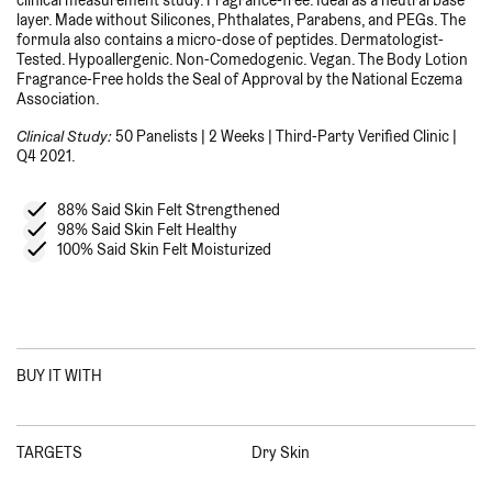
layer. Made without Silicones, Phthalates, Parabens, and PEGs. The
formula also contains a micro-dose of peptides. Dermatologist-
Tested. Hypoallergenic. Non-Comedogenic. Vegan. The Body Lotion
Fragrance-Free holds the Seal of Approval by the National Eczema
Association.
Clinical Study:
50 Panelists | 2 Weeks | Third-Party Verified Clinic |
Q4 2021.
88% Said Skin Felt Strengthened
98% Said Skin Felt Healthy
100% Said Skin Felt Moisturized
BUY IT WITH
TARGETS
Dry Skin