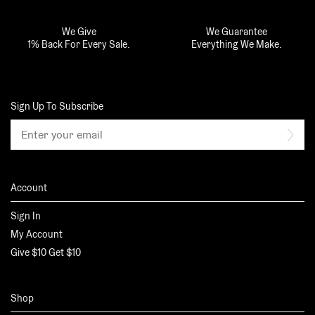
We Give
We Guarantee
1% Back For Every Sale.
Everything We Make.
Sign Up To Subscribe
Email
Sub
address
Account
Sign In
My Account
Give $10 Get $10
Shop