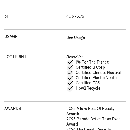
pH
4.75 - 5.75
USAGE
See Usage
FOOTPRINT
Brand Is:
1% For The Planet
Certified B Corp
Certified Climate Neutral
Certified Plastic Neutral
Certified FCS
How2Recycle
AWARDS
2025 Allure Best Of Beauty
Awards
2025 Parade Better Than Ever
Award
2024 The Beauty Awards