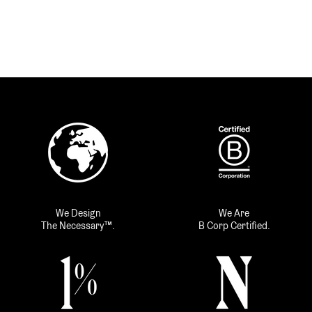
We Design
We Are
The Necessary™.
B Corp Certified.