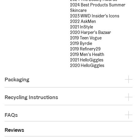
2024 Best Products Summer
Skincare
2023 WWD Insider's Icons
2022 AskMen
2021 InStyle
2020 Harper's Bazaar
2019 Teen Vogue
2019 Byrdie
2019 Refinery29
2019 Men's Health
2021 HelloGiggles
2020 HelloGiggles
Packaging
Recycling Instructions
FAQs
Reviews