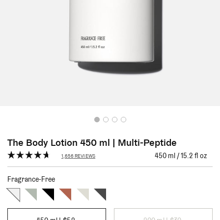
The Body Lotion 450 ml | Multi-Peptide
Click
450 ml / 15.2 fl oz
1,656
REVIEWS
Rated
to
4.7
scroll
out
Fragrance-Free
of
to
5
stars
reviews