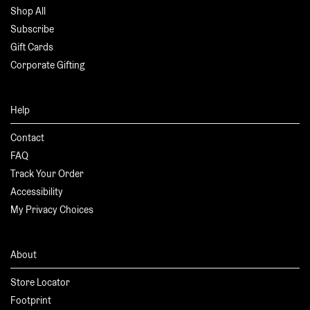
Shop All
Subscribe
Gift Cards
Corporate Gifting
Help
Contact
FAQ
Track Your Order
Accessibility
My Privacy Choices
About
Store Locator
Footprint