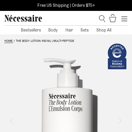
Skip
Free US Shipping | Orders $75+
to
content
Items i
Search
Bestsellers
Body
Hair
Sets
Shop All
This is a carousel. Use Next and Previous buttons to navigate, or jump to a 
HOME
THE BODY LOTION 450 ML | MULTI-PEPTIDE