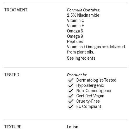
TREATMENT
Formula Contains:
2.5% Niacinamide
Vitamin C
Vitamin E
Omega 6
Omega 9
Peptides
Vitamins / Omegas are delivered
from plant oils.
See Ingredients
TESTED
Product Is:
Dermatologist-Tested
Hypoallergenic
Non-Comedogenic
Certified Vegan
Cruelty-Free
EU Compliant
TEXTURE
Lotion