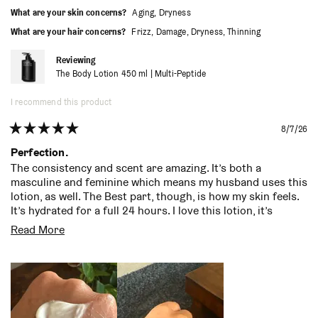
helpful.
not
more convenient to simply go there and get it whenever I
What are your skin concerns?
Aging,
Dryness
helpf
need to restock.
What are your hair concerns?
Frizz,
Damage,
Dryness,
Thinning
Reviewing
The Body Lotion 450 ml | Multi-Peptide
I recommend this product
8/7/26
Rated
5
Perfection.
out
The consistency and scent are amazing. It’s both a
of
masculine and feminine which means my husband uses this
5
stars
lotion, as well. The Best part, though, is how my skin feels.
It’s hydrated for a full 24 hours. I love this lotion, it’s
become a staple in our home
Read
Read More
more
about
this
review