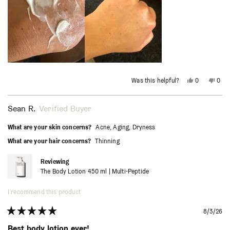
Yes,
No,
Was this helpful?
0
0
this
people
this
peo
review
voted
revi
vot
from
yes
from
no
Heidi
Heidi
Sean R.
Verified Buyer
H.
H.
was
was
helpful.
not
What are your skin concerns?
Acne,
Aging,
Dryness
helpf
What are your hair concerns?
Thinning
Reviewing
The Body Lotion 450 ml | Multi-Peptide
I recommend this product
8/3/26
Rated
5
Best body lotion ever!